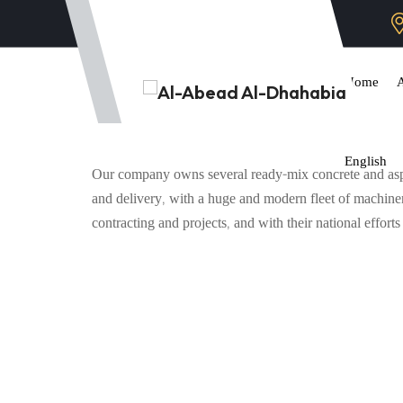
Home
English
Our company owns several ready-mix concrete and asphal
and delivery, with a huge and modern fleet of machine
contracting and projects, and with their national effort