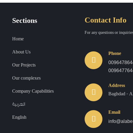
Contact Info
Sections
For any questions or inquiries
Home
About Us
Phone
00964786
Our Projects
009647764
Our complexes
Address
Company Capabilities
Baghdad - A
العربية
Email
English
info@alabe