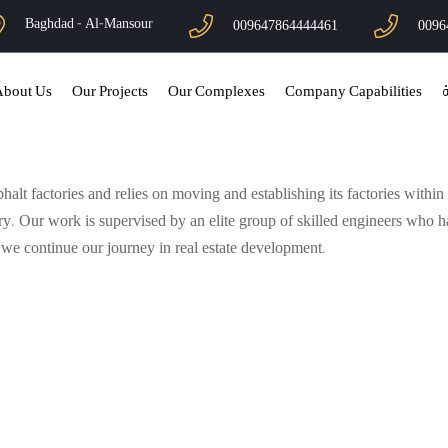
Baghdad - Al-Mansour
009647864444461
0096
About Us
Our Projects
Our Complexes
Company Capabilities
ا
t factories and relies on moving and establishing its factories within l
ry. Our work is supervised by an elite group of skilled engineers who 
s we continue our journey in real estate development.