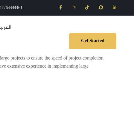
47764444461
لعربية
Get Started
arge projects to ensure the speed of project completion
have extensive experience in implementing large