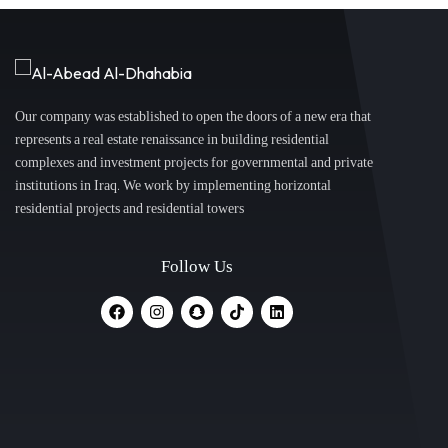
Our company was established to open the doors of a new era that
represents a real estate renaissance in building residential
complexes and investment projects for governmental and private
institutions in Iraq. We work by implementing horizontal
residential projects and residential towers
Follow Us