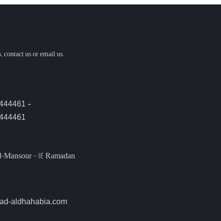
, contact us or email us.
-
4444461
444461
l-Mansour - 14 Ramadan
ad-aldhahabia.com