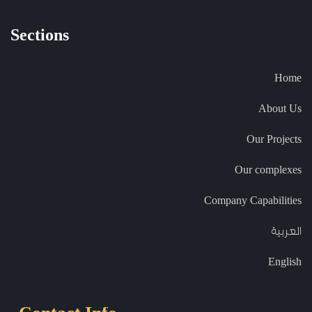
Sections
Home
About Us
Our Projects
Our complexes
Company Capabilities
العربية
English