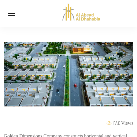
284 Views
Golden Dimensions Company constructs horizontal and vertical