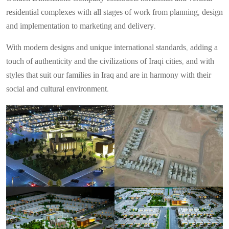
residential complexes with all stages of work from planning, design
and implementation to marketing and delivery.
With modern designs and unique international standards, adding a
touch of authenticity and the civilizations of Iraqi cities, and with
styles that suit our families in Iraq and are in harmony with their
social and cultural environment.