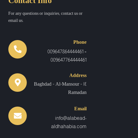
Contact Info
For any questions or inquiries, contact us or
email us.
Phone
-
009647864444461
009647764444461
Address
Baghdad - Al-Mansour - 14
Ramadan
Email
info@alabead-
aldhahabia.com