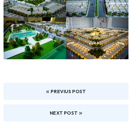
PREVIUS POST
NEXT POST