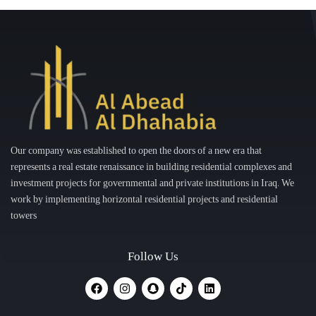
Our company was established to open the doors of a new era that
represents a real estate renaissance in building residential complexes and
investment projects for governmental and private institutions in Iraq. We
work by implementing horizontal residential projects and residential
towers
Follow Us